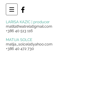
LARISA KAZIC | producer
matitatheatre(at)gmail.com
+386 40 513 116
MATIJA SOLCE
matija_solce(at)yahoo.com
+386 40 472 730