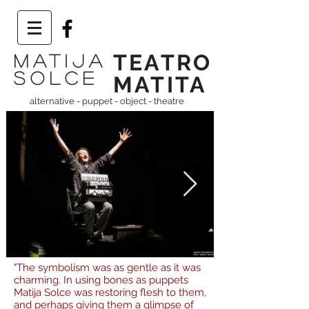
TEATRO
Matija
solce
MATITA
alternative -
puppet - object - theatre
"The symbolism was as gentle as it was
charming. In using bones as puppets
Matija Solce was restoring flesh to them,
and perhaps giving them a glimpse of