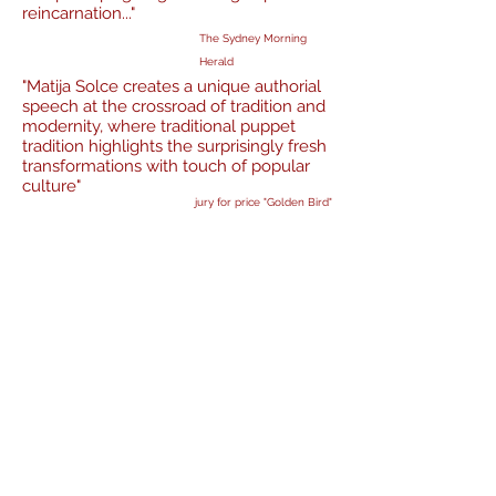
reincarnation..."
The Sydney Morning
Herald
"Matija Solce creates a unique authorial
speech at the crossroad of tradition and
modernity, where traditional puppet
tradition highlights the surprisingly fresh
transformations with touch of popular
culture"
jury for price "Golden Bird"